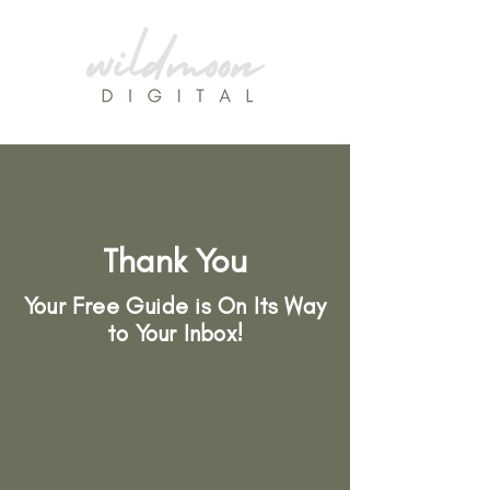
Thank You
Your Free Guide is On Its Way
to Your Inbox!