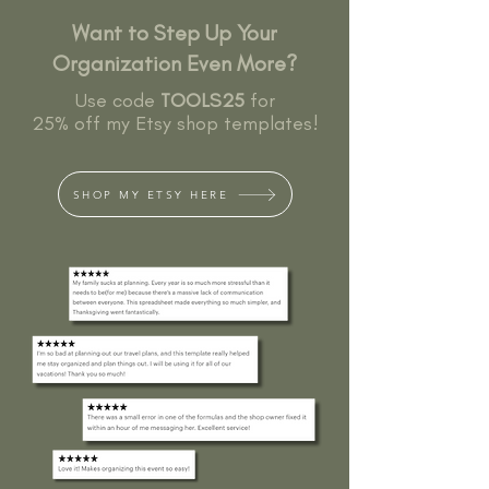
Want to Step Up Your
Organization Even More?
Use code
TOOLS25
for
25% off my Etsy shop templates!
SHOP MY ETSY HERE