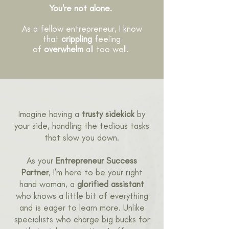
You're not alone.
As a fellow entrepreneur, I know
that
crippling
feeling
of
overwhelm
all too well.
Imagine having a
trusty sidekick
by
your side, handling the tedious tasks
that slow you down.
As your
Entrepreneur Success
Partner
, I’m here to be your right
hand woman, a
glorified assistant
who knows a little bit of everything
and is eager to learn more. Unlike
specialists who charge big bucks for