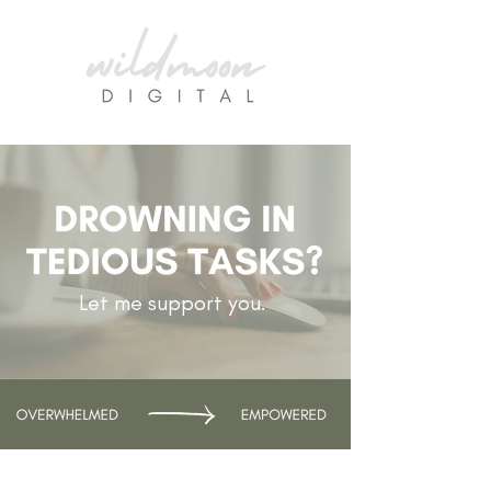
Let me support you.