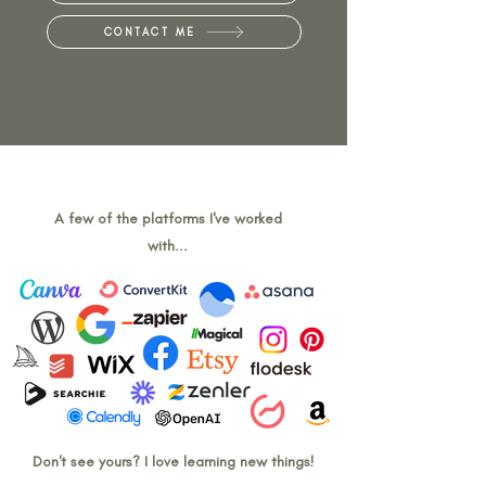
CONTACT ME
A few of the platforms I've worked
with...
Don't see yours? I love learning new things!