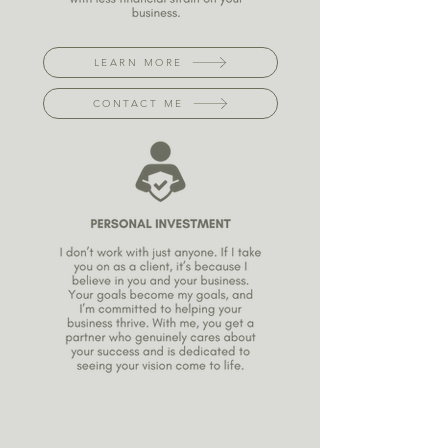
LEARN MORE
CONTACT ME