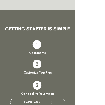
Contact Me
Customize Your Plan
Get back to Your Vision
LEARN MORE