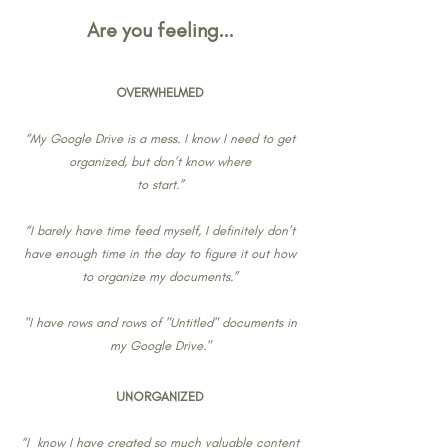
Are you feeling...
OVERWHELMED
“My Google Drive is a mess. I know I need to get
organized, but don’t know where
to start.”
“I barely have time feed myself, I definitely don’t
have enough time in the day to figure it out how
to organize my documents.”
"I have rows and rows of "Untitled" documents in
my Google Drive."
UNORGANIZED
“I know I have created so much valuable content