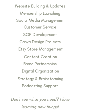
Website Building & Updates
Membership Launching
Social Media Management
Customer Service
SOP Development
Canva Design Projects
Etsy Store Management
Content Creation
Brand Partnerships
Digital Organization
Strategy & Brainstorming
Podcasting Support
Don't see what you need? I love
learning new things!