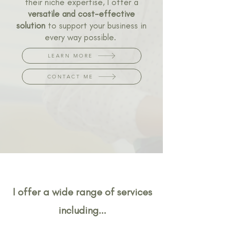
their niche expertise, I offer a
versatile and cost-effective
solution
to support your business in
every way possible.
LEARN MORE
CONTACT ME
I offer a wide range of services
including...