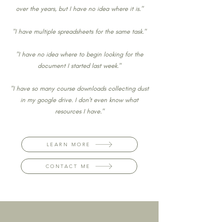
over the years, but I have no idea where it is."
"I have multiple spreadsheets for the same task."
"I have no idea where to begin looking for the
document I started last week."
"I have so many course downloads collecting dust
in my google drive. I don't even know what
resources I have."
LEARN MORE
CONTACT ME