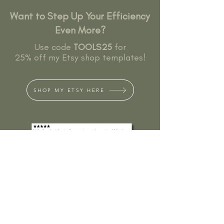
Want to Step Up Your Efficiency
Even More?
Use code
TOOLS25
for
25% off my Etsy shop templates!
SHOP MY ETSY HERE