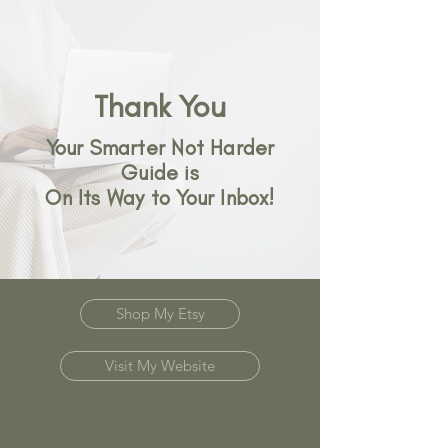
Thank You
Your Smarter Not Harder
Guide is
On Its Way to Your Inbox!
Shop My Etsy
Visit My Website